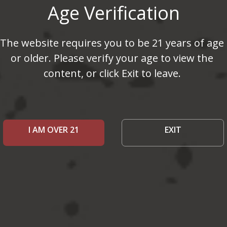
Age Verification
The website requires you to be 21 years of age
or older. Please verify your age to view the
content, or click Exit to leave.
I AM OVER 21
EXIT