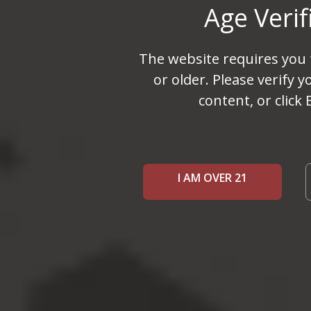
Age Verif
The website requires you 
or older. Please verify 
content, or click E
I AM OVER 21
View All Soft Drinks
Accessories