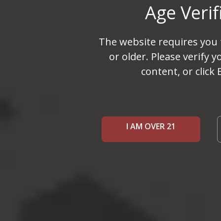
Age Verif
The website requires you 
or older. Please verify 
content, or click E
I AM OVER 21
View All Soft Drinks
Accessories