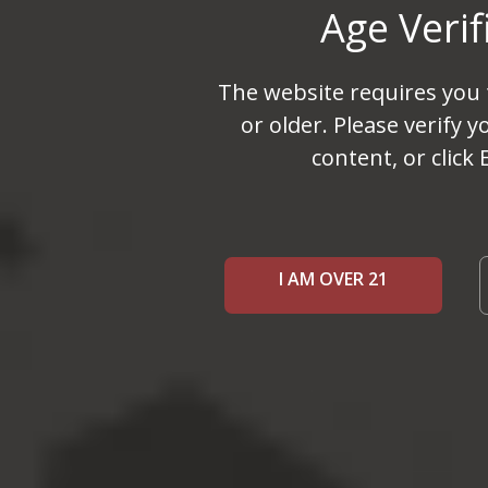
Age Verif
The website requires you 
or older. Please verify 
content, or click E
I AM OVER 21
View All Soft Drinks
Accessories