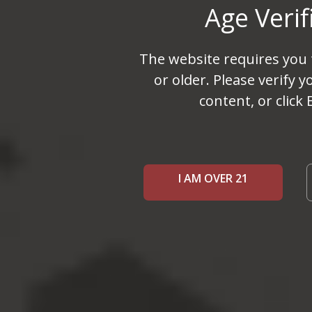
Age Verif
The website requires you 
or older. Please verify 
content, or click E
I AM OVER 21
View All Soft Drinks
Accessories