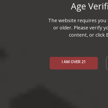
Age Verif
The website requires you 
or older. Please verify 
content, or click E
I AM OVER 21
View All Soft Drinks