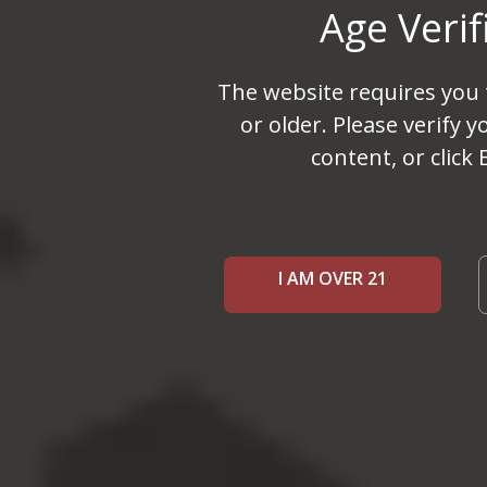
Age Verif
The website requires you 
or older. Please verify 
content, or click E
I AM OVER 21
View All Soft Drinks
Accessories