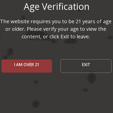
Age Verification
The website requires you to be 21 years of age
or older. Please verify your age to view the
content, or click Exit to leave.
I AM OVER 21
EXIT