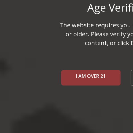
Age Verif
The website requires you 
or older. Please verify 
content, or click E
I AM OVER 21
View All Soft Drinks
Accessories