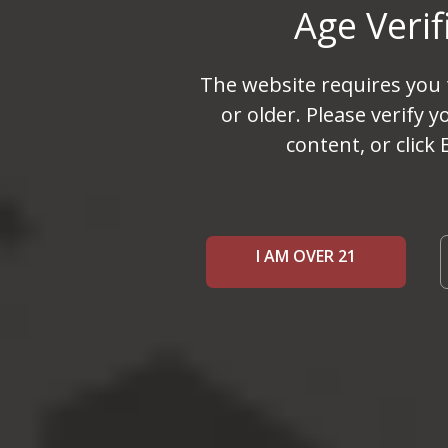
Age Verif
The website requires you 
or older. Please verify 
content, or click E
I AM OVER 21
View All Soft Drinks
Accessories