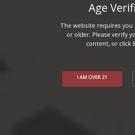
Age Verif
The website requires you 
or older. Please verify 
content, or click E
I AM OVER 21
View All Soft Drinks
Accessories