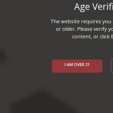
Age Verif
The website requires you 
or older. Please verify 
content, or click E
I AM OVER 21
View All Soft Drinks
Accessories