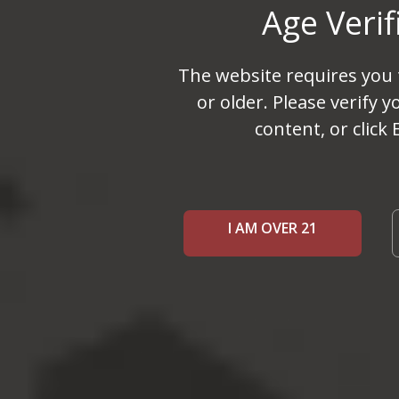
Age Verif
The website requires you 
or older. Please verify 
content, or click E
I AM OVER 21
View All Soft Drinks
Accessories