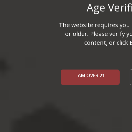
Age Verif
The website requires you 
or older. Please verify 
content, or click E
I AM OVER 21
View All Soft Drinks
Accessories