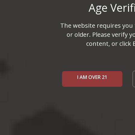
Age Verif
The website requires you 
or older. Please verify 
content, or click E
I AM OVER 21
View All Soft Drinks
Accessories