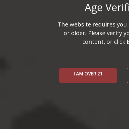
Age Verif
The website requires you 
or older. Please verify 
content, or click E
I AM OVER 21
View All Soft Drinks
Accessories