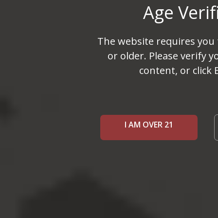
Age Verif
The website requires you 
or older. Please verify 
content, or click E
I AM OVER 21
View All Soft Drinks
Accessories