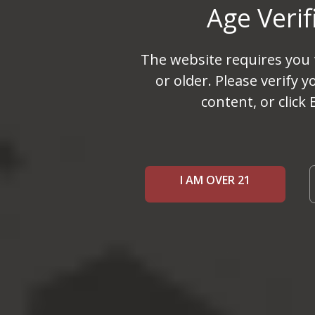
Age Verif
The website requires you 
or older. Please verify 
content, or click E
I AM OVER 21
View All Soft Drinks
Accessories