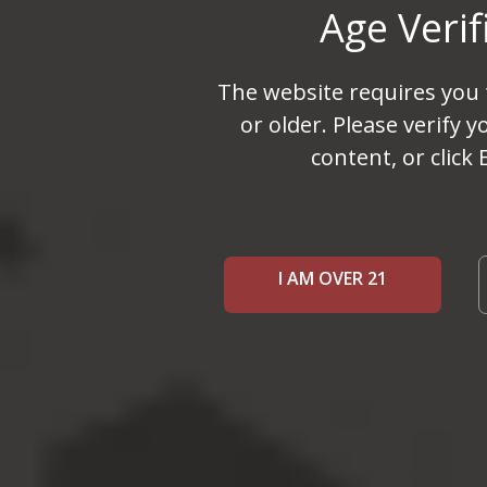
Age Verif
The website requires you 
or older. Please verify 
content, or click E
I AM OVER 21
View All Soft Drinks
Accessories