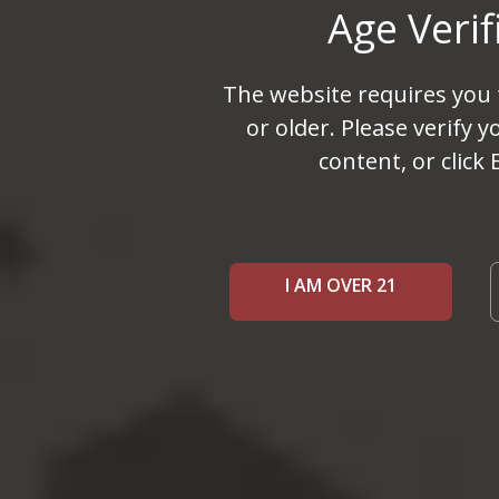
Age Verif
The website requires you 
or older. Please verify 
content, or click E
I AM OVER 21
View All Soft Drinks
Accessories