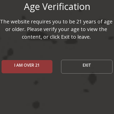
Age Verification
The website requires you to be 21 years of age
or older. Please verify your age to view the
content, or click Exit to leave.
I AM OVER 21
EXIT