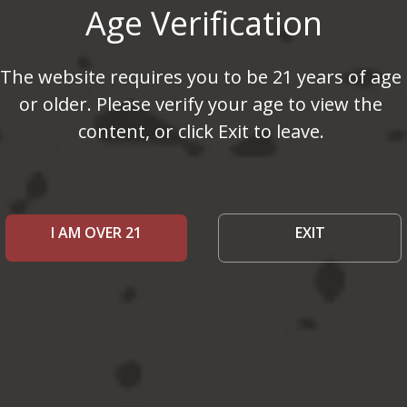
Age Verification
The website requires you to be 21 years of age
or older. Please verify your age to view the
content, or click Exit to leave.
I AM OVER 21
EXIT