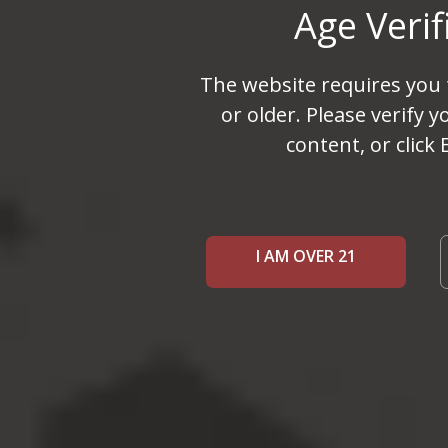
Age Verif
The website requires you 
or older. Please verify 
content, or click E
I AM OVER 21
View All Soft Drinks
Accessories