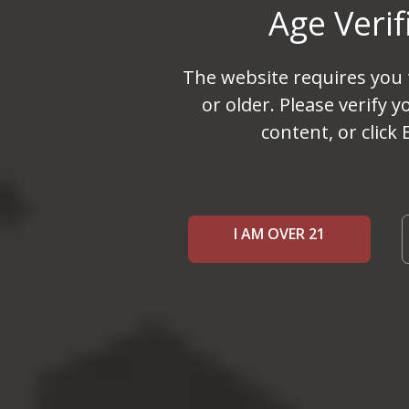
Age Verif
The website requires you 
or older. Please verify 
content, or click E
I AM OVER 21
View All Soft Drinks
Accessories