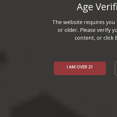
Age Verif
The website requires you 
or older. Please verify 
content, or click E
I AM OVER 21
View All Soft Drinks
Accessories