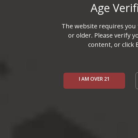
Age Verif
The website requires you 
or older. Please verify 
content, or click E
I AM OVER 21
View All Soft Drinks
Accessories