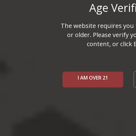
Age Verif
The website requires you 
or older. Please verify 
content, or click E
I AM OVER 21
View All Soft Drinks
Accessories