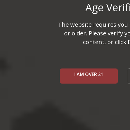
Age Verif
The website requires you 
or older. Please verify 
content, or click E
I AM OVER 21
View All Soft Drinks
Accessories