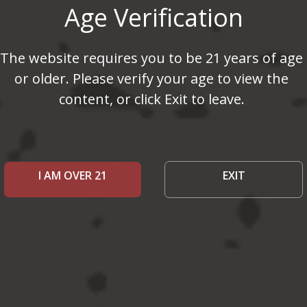
Age Verification
The website requires you to be 21 years of age
or older. Please verify your age to view the
content, or click Exit to leave.
I AM OVER 21
EXIT