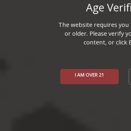
Age Verif
The website requires you 
or older. Please verify 
content, or click E
I AM OVER 21
View All Soft Drinks
Accessories