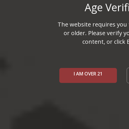
Age Verif
The website requires you 
or older. Please verify 
content, or click E
I AM OVER 21
View All Soft Drinks
Accessories