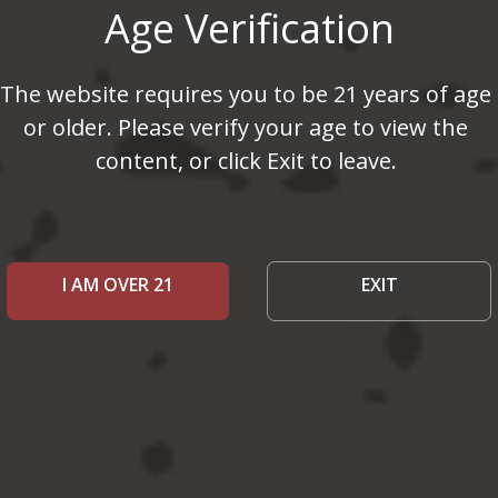
Age Verification
The website requires you to be 21 years of age
or older. Please verify your age to view the
content, or click Exit to leave.
I AM OVER 21
EXIT