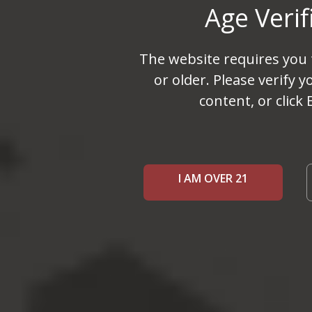
Age Verif
The website requires you 
or older. Please verify 
content, or click E
I AM OVER 21
View All Soft Drinks
Accessories