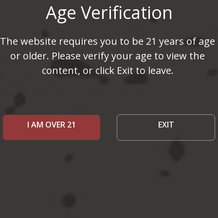
Age Verification
The website requires you to be 21 years of age
or older. Please verify your age to view the
content, or click Exit to leave.
I AM OVER 21
EXIT