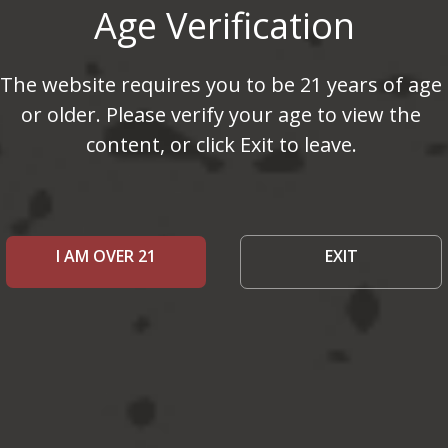
Age Verification
The website requires you to be 21 years of age
or older. Please verify your age to view the
content, or click Exit to leave.
I AM OVER 21
EXIT