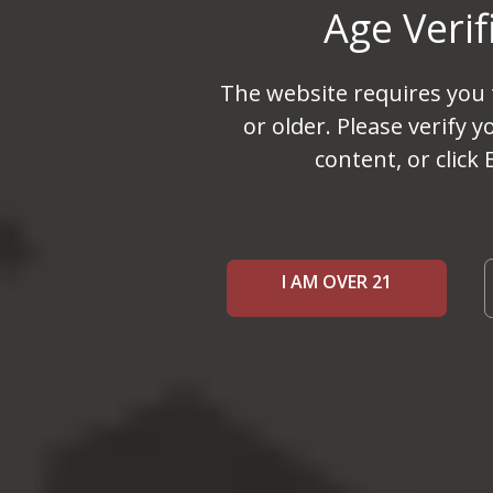
Age Verif
The website requires you 
or older. Please verify 
content, or click E
I AM OVER 21
View All Soft Drinks
Accessories