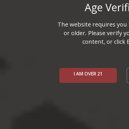
Age Verif
The website requires you 
or older. Please verify 
content, or click E
I AM OVER 21
View All Soft Drinks
Accessories