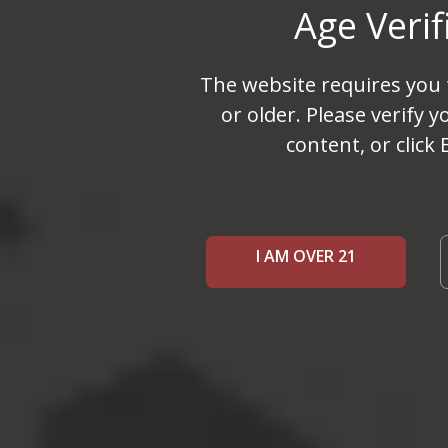
Age Verif
The website requires you 
or older. Please verify 
content, or click E
I AM OVER 21
View All Soft Drinks
Accessories