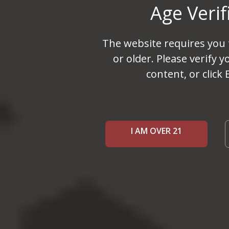
Age Verif
The website requires you 
or older. Please verify 
content, or click E
I AM OVER 21
View All Soft Drinks
Accessories