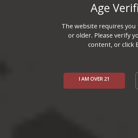
Age Verif
The website requires you 
or older. Please verify 
content, or click E
I AM OVER 21
View All Soft Drinks
Accessories