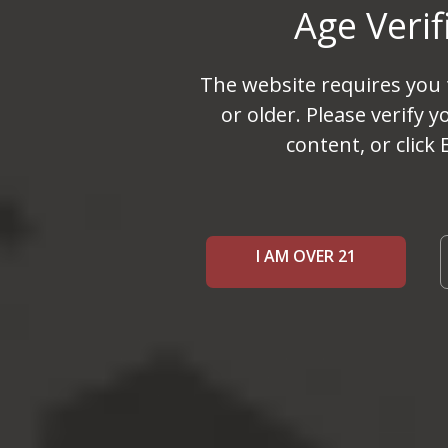
Age Verif
The website requires you 
or older. Please verify 
content, or click E
I AM OVER 21
View All Soft Drinks
Accessories