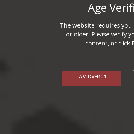
Age Verif
The website requires you 
or older. Please verify 
content, or click E
I AM OVER 21
View All Soft Drinks
Accessories