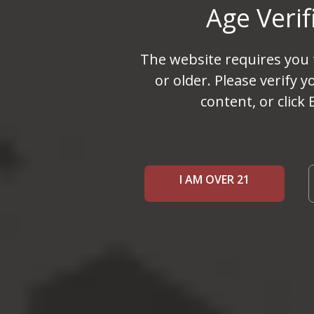
Age Verif
The website requires you 
or older. Please verify 
content, or click E
I AM OVER 21
View All Soft Drinks
Accessories