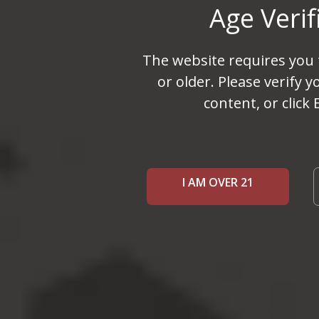
Age Verif
The website requires you 
or older. Please verify 
content, or click E
I AM OVER 21
View All Soft Drinks
Accessories