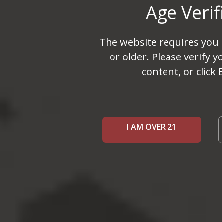
Age Verif
The website requires you 
or older. Please verify 
content, or click E
I AM OVER 21
View All Soft Drinks
Accessories