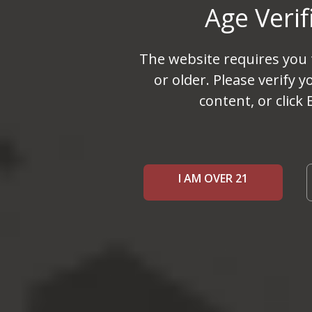
Age Verif
The website requires you 
or older. Please verify 
content, or click E
I AM OVER 21
View All Soft Drinks
Accessories