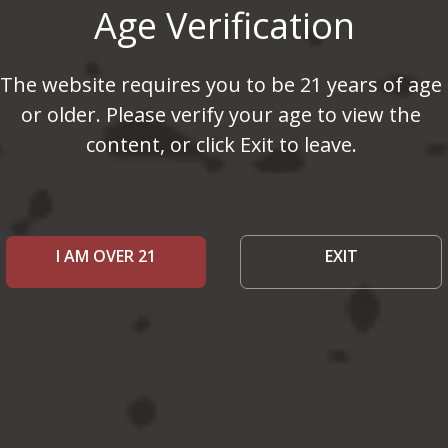
Age Verification
The website requires you to be 21 years of age
or older. Please verify your age to view the
content, or click Exit to leave.
I AM OVER 21
EXIT