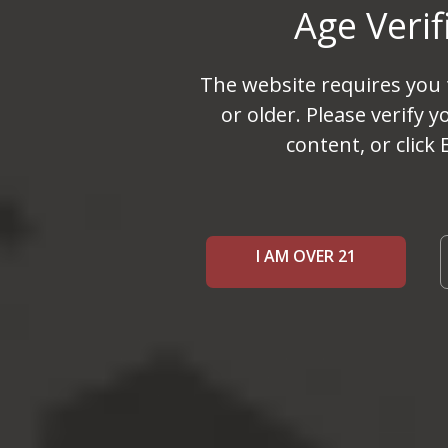
Age Verif
The website requires you 
or older. Please verify 
content, or click E
I AM OVER 21
View All Soft Drinks
Accessories