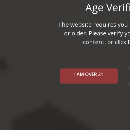
Age Verif
The website requires you 
or older. Please verify 
content, or click E
I AM OVER 21
View All Soft Drinks
Accessories