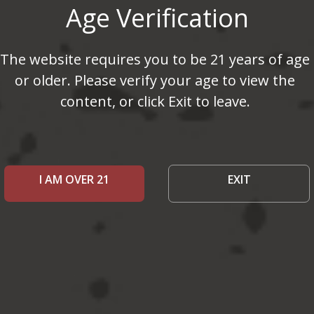
Age Verification
The website requires you to be 21 years of age
or older. Please verify your age to view the
content, or click Exit to leave.
I AM OVER 21
EXIT